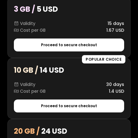
3 GB /
5 USD
Validity
15 days
Cost per GB
1.67 USD
Proceed to secure checkout
POPULAR CHOICE
10 GB /
14 USD
Validity
30 days
Cost per GB
1.4 USD
Proceed to secure checkout
20 GB /
24 USD