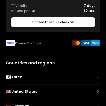
Validity
7 days
Cost per GB
1.2 USD
Proceed to secure checkout
Powered by Stripe
Countries and regions
🇰🇷
Korea
🇺🇸
United States
🇩🇪
Germany