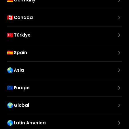
🇨🇦
Canada
🇹🇷
Türkiye
🇪🇸
Spain
🌏
Asia
🇪🇺
Europe
🌍
Global
🌎
Latin America