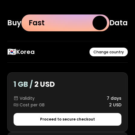
Buy
Fast
Data
🇰🇷
Korea
Change country
1 GB /
2 USD
Validity
7 days
Cost per GB
2 USD
Proceed to secure checkout