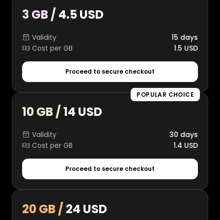
3 GB /
4.5 USD
Validity
15 days
Cost per GB
1.5 USD
Proceed to secure checkout
POPULAR CHOICE
10 GB /
14 USD
Validity
30 days
Cost per GB
1.4 USD
Proceed to secure checkout
20 GB /
24 USD