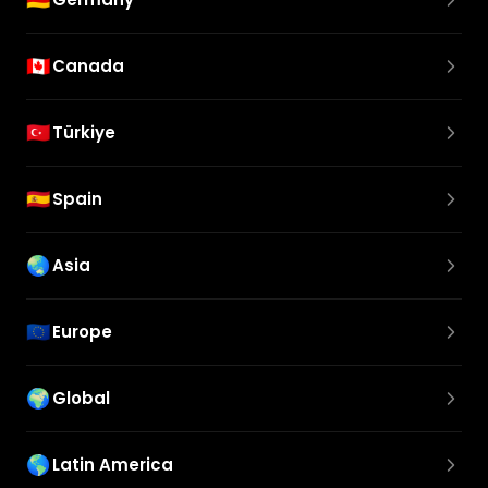
🇨🇦
Canada
🇹🇷
Türkiye
🇪🇸
Spain
🌏
Asia
🇪🇺
Europe
🌍
Global
🌎
Latin America