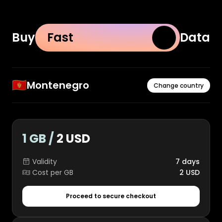
Buy
Fast
Data
🇲🇪
Montenegro
Change country
1 GB /
2 USD
Validity
7 days
Cost per GB
2 USD
Proceed to secure checkout