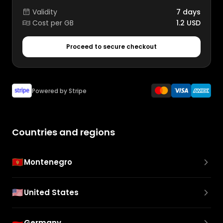
Validity
7 days
Cost per GB
1.2 USD
Proceed to secure checkout
Powered by Stripe
Countries and regions
🇲🇪
Montenegro
🇺🇸
United States
🇩🇪
Germany