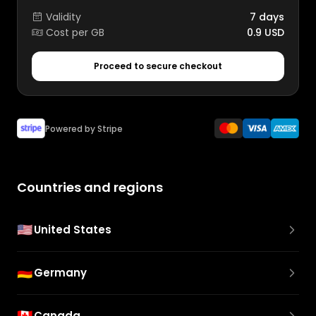
Validity
7 days
Cost per GB
0.9 USD
Proceed to secure checkout
Powered by Stripe
Countries and regions
🇺🇸
United States
🇩🇪
Germany
🇨🇦
Canada