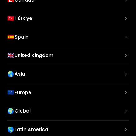
🇹🇷
Türkiye
🇪🇸
Spain
🇬🇧
United Kingdom
🌏
Asia
🇪🇺
Europe
🌍
Global
🌎
Latin America