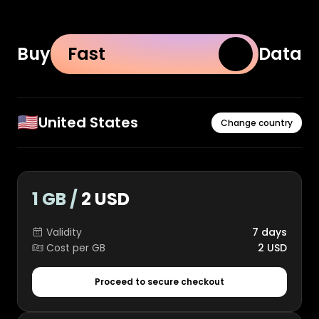
Buy
Fast
Data
🇺🇸
United States
Change country
1 GB /
2 USD
Validity
7 days
Cost per GB
2 USD
Proceed to secure checkout