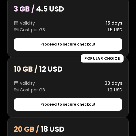
3 GB /
4.5 USD
Validity
15 days
Cost per GB
1.5 USD
Proceed to secure checkout
POPULAR CHOICE
10 GB /
12 USD
Validity
30 days
Cost per GB
1.2 USD
Proceed to secure checkout
20 GB /
18 USD