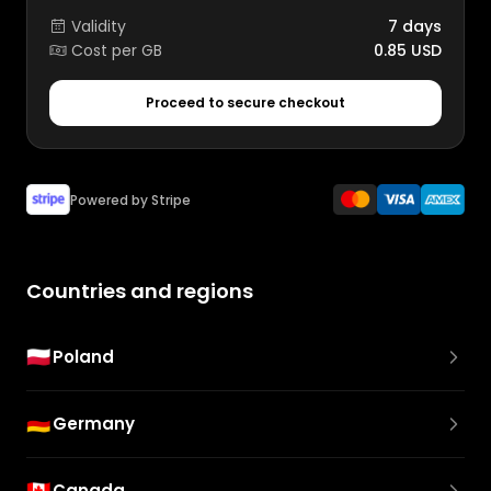
Validity
7 days
Cost per GB
0.85 USD
Proceed to secure checkout
Powered by Stripe
Countries and regions
🇵🇱
Poland
🇩🇪
Germany
🇨🇦
Canada