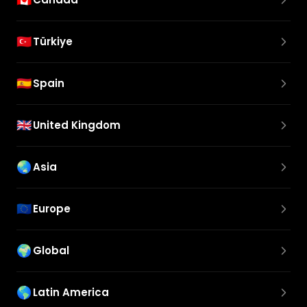
🇹🇷
Türkiye
🇪🇸
Spain
🇬🇧
United Kingdom
🌏
Asia
🇪🇺
Europe
🌍
Global
🌎
Latin America