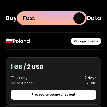
Buy
Fast
Data
🇵🇱
Poland
Change country
1 GB /
2 USD
Validity
7 days
Cost per GB
2 USD
Proceed to secure checkout