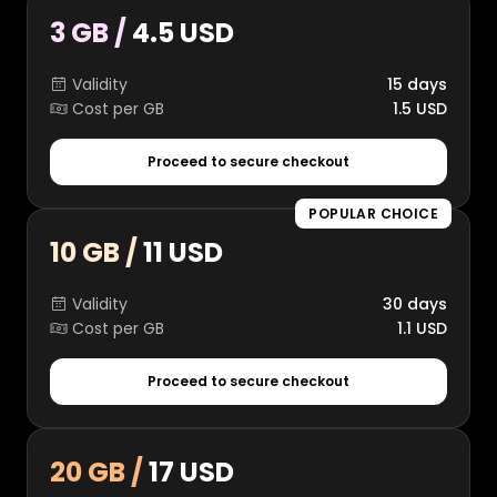
3 GB /
4.5 USD
Validity
15 days
Cost per GB
1.5 USD
Proceed to secure checkout
POPULAR CHOICE
10 GB /
11 USD
Validity
30 days
Cost per GB
1.1 USD
Proceed to secure checkout
20 GB /
17 USD