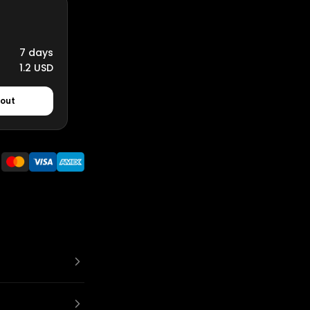
7 days
1.2 USD
kout