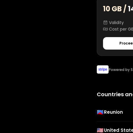
10 GB /
1
Validity
Cost per G
Procee
Powered by S
Countries an
🇷🇪
Reunion
🇺🇸
United Stat