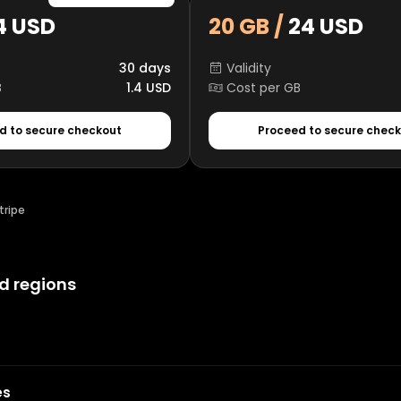
4 USD
20 GB /
24 USD
30 days
Validity
B
1.4 USD
Cost per GB
d to secure checkout
Proceed to secure chec
tripe
d regions
es