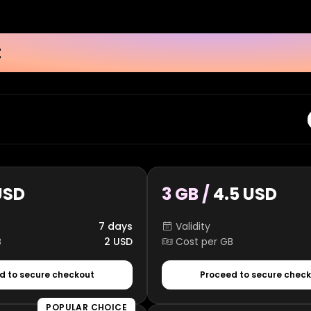
t
USD
3 GB /
4.5 USD
7 days
Validity
B
2 USD
Cost per GB
d to secure checkout
Proceed to secure chec
POPULAR CHOICE