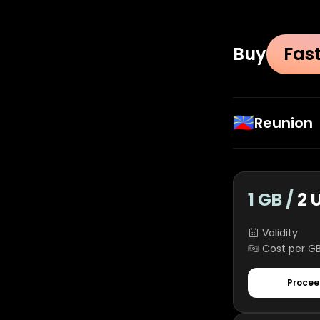
Buy
Fas
🇷🇪
Reunion
1 GB /
2 
Validity
Cost per G
Procee