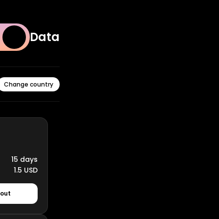
Data
Change country
15 days
1.5 USD
kout