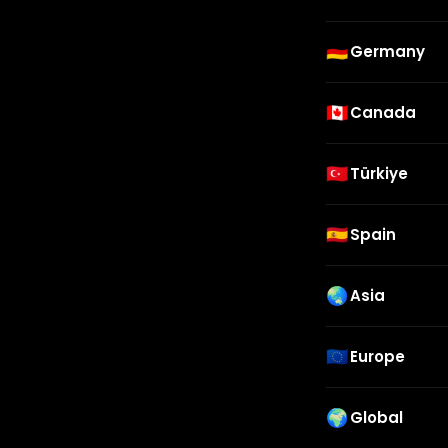
🇩🇪
Germany
🇨🇦
Canada
🇹🇷
Türkiye
🇪🇸
Spain
🌏
Asia
🇪🇺
Europe
🌍
Global