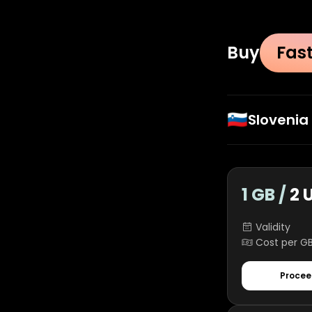
Buy
Fas
🇸🇮
Slovenia
1 GB /
2 
Validity
Cost per G
Procee