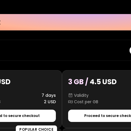
t
USD
3 GB /
4.5 USD
7 days
Validity
B
2 USD
Cost per GB
d to secure checkout
Proceed to secure chec
POPULAR CHOICE