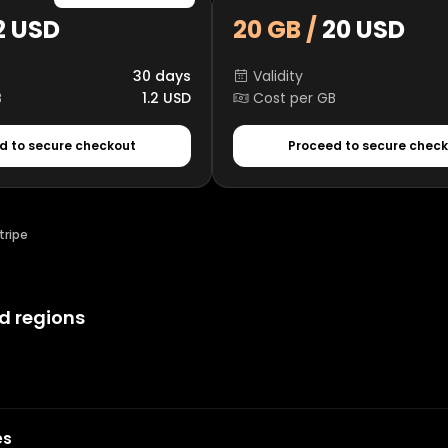
2 USD
20 GB /
20 USD
30 days
Validity
B
1.2 USD
Cost per GB
d to secure checkout
Proceed to secure chec
tripe
d regions
es