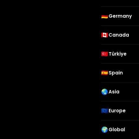
🇩🇪
Germany
🇨🇦
Canada
🇹🇷
Türkiye
🇪🇸
Spain
🌏
Asia
🇪🇺
Europe
🌍
Global