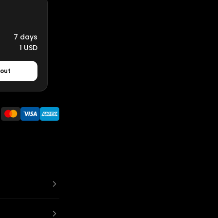
7 days
1 USD
kout