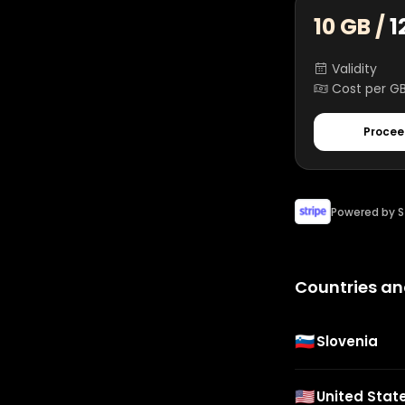
10 GB /
1
Validity
Cost per G
Procee
Powered by S
Countries an
🇸🇮
Slovenia
🇺🇸
United Stat