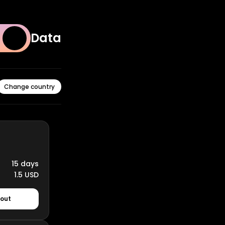
Data
Change country
15 days
1.5 USD
kout